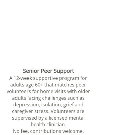
Senior Peer Support
A 12-week supportive program for
adults age 60+ that matches peer
volunteers for home visits with older
adults facin
g challenges such as
depression, isolation, grief and
caregiver stress. Volunteers are
supervised by a licensed ment
al
health clinician.
No fee, contributions welcome.