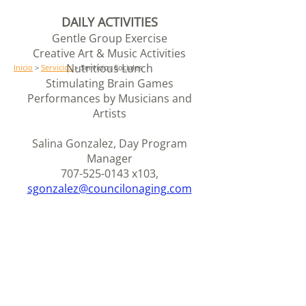
DAILY ACTIVITIES
Gentle Group Exercise
Creative Art & Music Activities
Nutritious Lunch
Inicio
>
Servicios
> Servicios Sociales
Stimulating Brain Games
Performances by Musicians and
Artists
Salina Gonzalez, Day Program
Manager
707-525-0143
x103,
sgonzalez@councilonaging.com