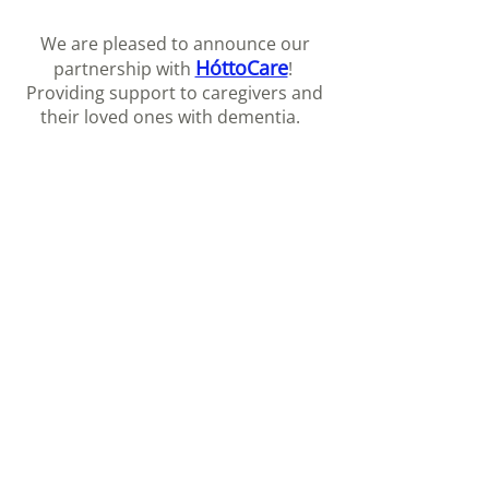
We are pleased to announce our
HóttoCare
partnership with
!
Providing support to caregivers and
their loved ones with dementia.