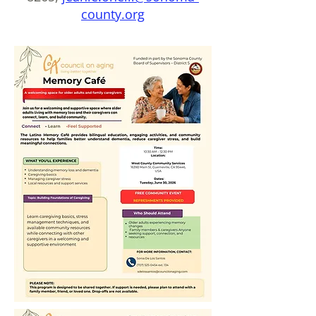
county.org