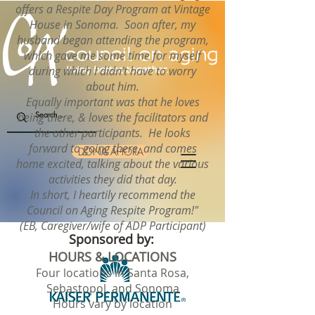
offers a Respite Day Program at Vintage
House in Sonoma. Soon after, my
husband began attending the program,
which gave me some time for myself
during which I didn’t have to worry
about him.
Equally important was that he loves
being there, & loves the facilitators and
the other participants. He looks
forward to going there, and comes
DONA AHORA
home excited, talking about the various
activities they did that day.
In short, I heartily recommend the
Council on Aging Respite Program!"
(EB, Caregiver/wife of ADP Participant)
Sponsored by:
HOURS & LOCATIONS
Four locations in Santa Rosa,
Sebastopol, and Sonoma
Hours vary by location