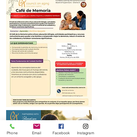
Phone
Email
Facebook
Instagram