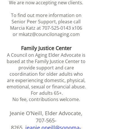
We are now accepting new clients.
To find out more information on
Senior Peer Support, please call
Marcia Katz at
707-525-0143
x106
or
mkatz@councilonaging.com
Family Justice Center
A Council on Aging Elder Advocate is
based at the Family Justice Center to
provide support and care
coordination for older adults who
are experiencing domestic, physical,
emotional, s
exual or financial abuse.
For adults 65+.
No fee, contributions welcome.
Jeanie O’Neill, Elder Advocate,
707-565-
8265
,
jeanie.oneill@sonoma-