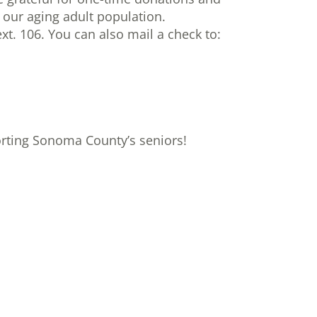
 our aging adult population.
xt. 106. You can also mail a check to:
orting Sonoma County’s seniors!