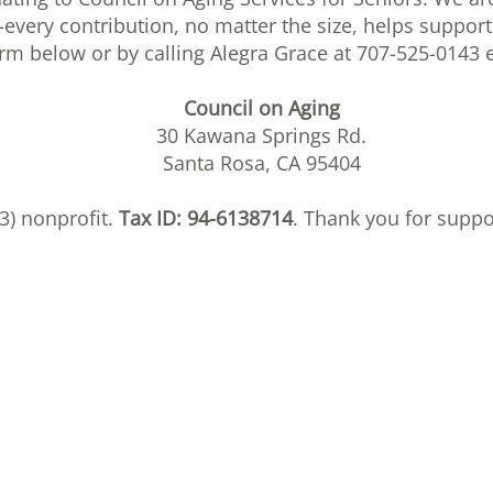
every contribution, no matter the size, helps support
orm below or by calling Alegra Grace at 707-525-0143 e
Council on Aging
30 Kawana Springs Rd.
Santa Rosa, CA 95404
(3) nonprofit.
Tax ID: 94-6138714
. Thank you for supp