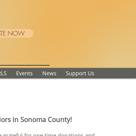
TE NOW
RLS
Events
News
Support Us
niors in Sonoma County!
re grateful for one-time donations and