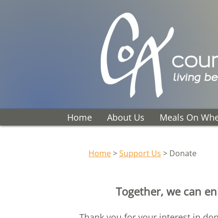
Home
About Us
Meals On Whe
Home
>
Support Us
> Donate
Together, we can enh
Thank you for your interest in do