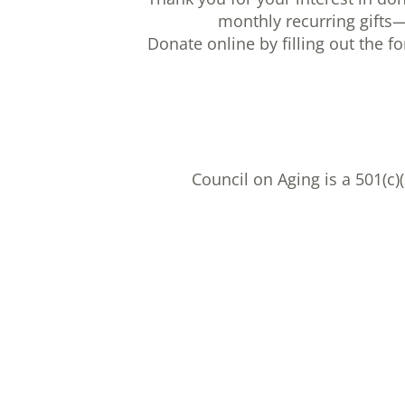
monthly recurring gifts—
Donate online by filling out the f
Council on Aging is a 501(c)