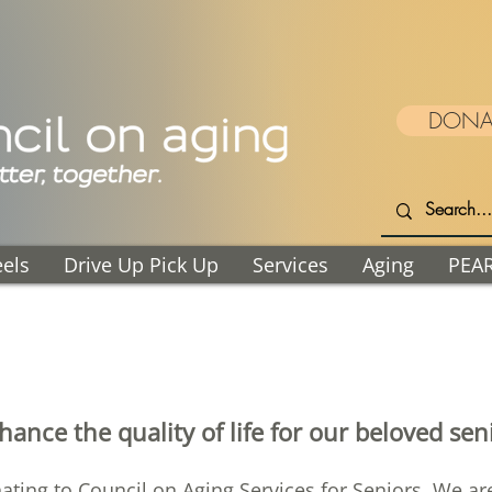
DONA
els
Drive Up Pick Up
Services
Aging
PEA
ance the quality of life for our beloved se
nating to Council on Aging Services for Seniors. We a