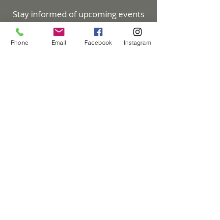
Stay informed of upcoming events
and enjoy great articles. Subscribe
to our eNewsletter!
Phone
Email
Facebook
Instagram
Subscribe Now
Council On Aging
30 Kawana Springs Road
Santa Rosa, CA 95404
707-525-0143
info@councilonaging.com
DONATE NOW
Council on Aging and Meals on Wheels is
a registered not-for-profit 501(c)(3)
Privacy Policy