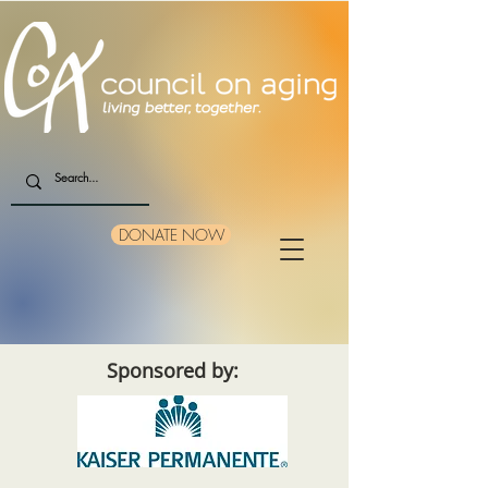
DONATE NOW
Sponsored by: