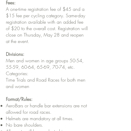
Fees:
A one-time registration fee of $45 and a
$15 fee per cycling category. Same-day
registration available with an added fee
of $20 to the overall cost. Registration will
close on Thursday, May 28 and reopen
at the event.
Divisions:
Men and women in age groups 50-54,
55-59, 60-64, 65-69, 70-74, etc.
Categories:
Time Trials and Road Races for both men
and women
Format/Rules:
AeroBars or handle bar extensions are not
allowed for road races.
Helmets are mandatory at all times.
No bare shoulders.