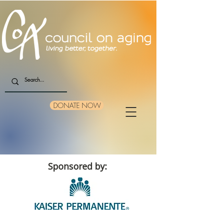
DONATE NOW
Sponsored by: