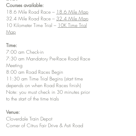
Courses available:
18.6 Mile Road Race –
18.6 Mile Map
32.4 Mile Road Race –
32.4 Mile Map
10 Kilometer Time Trial –
10K Time Trial
Map
Time:
7:00 am Check-in
7:30 am Mandatory Pre-Race Road Race
Meeting
8:00 am Road Races Begin
11:30 am Time Trial Begins (start time
depends on when Road Races finish)
Note: you must check in 30 minutes prior
to the start of the time trials
Venue:
Cloverdale Train Depot
Corner of Citrus Fair Drive & Asti Road