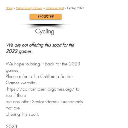
Home
>
Wine Country Games
>
Choose a Sport
> Cycling 2022
REGISTER
Cycling
We are not offering this sport for the
2022 games.
We hope to bring it back for the 2023
games.
Please refer to the California Senior
Games website
https://californiaseniorgames.org/
to
see if there
are any other Senior Games tournaments
that are
offering this sport.
2023