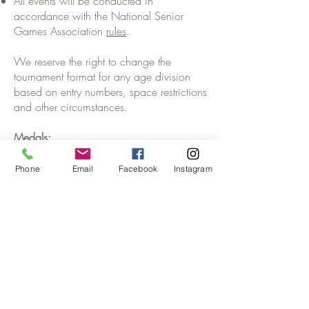
All events will be conducted in
accordance with the National Senior
Games Association
rules
.
We reserve the right to change the
tournament format for any age division
based on entry numbers, space restrictions
and other circumstances.
Medals:
Gold, Silver and Bronze medals will be
awarded for each age and gender.
Phone
Email
Facebook
Instagram
Stay informed of upcoming events